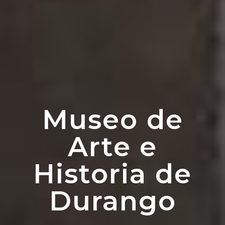
Museo de
Arte e
Historia de
Durango