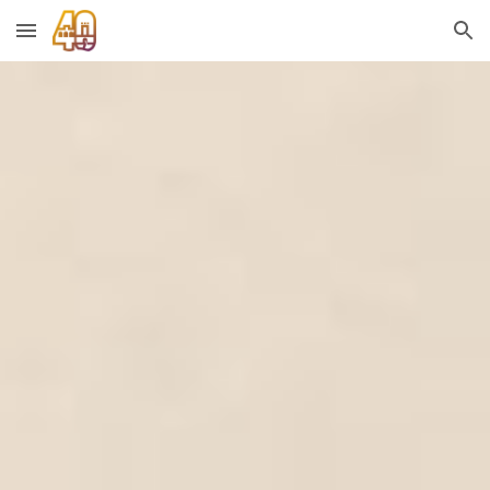
Skip to main content
Skip to navigation